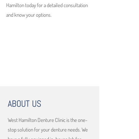
Hamilton today for a detailed consultation
and know your options.
ABOUT US
West Hamilton Denture Clinic is the one-
stop solution for your denture needs. We