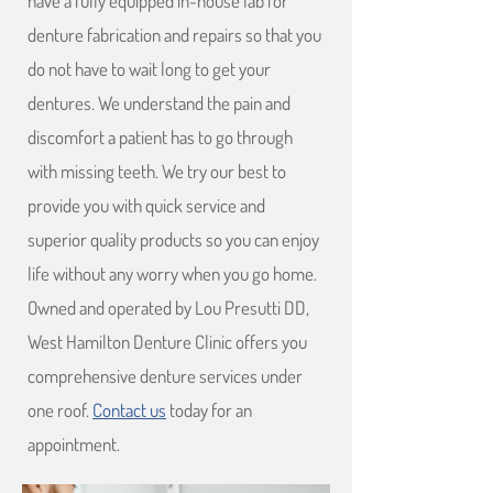
have a fully equipped in-house lab for
denture fabrication and repairs so that you
do not have to wait long to get your
dentures. We understand the pain and
discomfort a patient has to go through
with missing teeth. We try our best to
provide you with quick service and
superior quality products so you can enjoy
life without any worry when you go home.
Owned and operated by Lou Presutti DD,
West Hamilton Denture Clinic offers you
comprehensive denture services under
one roof.
Contact us
today for an
appointment.