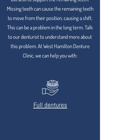
Missing teeth can cause the remaining teeth
to move from their position, causing a shift.
This can be a problem in the long term. Talk
to our denturist to understand more about
this problem. At West Hamilton Denture
Clinic, we can help you with:
Full dentures