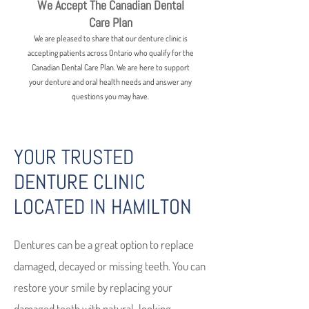
We Accept The Canadian Dental
Care Plan
We are pleased to share that our denture clinic is
accepting patients across Ontario who qualify for the
Canadian Dental Care Plan. We are here to support
your denture and oral health needs and answer any
questions you may have.
YOUR TRUSTED
DENTURE CLINIC
LOCATED IN HAMILTON
Dentures can be a great option to replace
damaged, decayed or missing teeth. You can
restore your smile by replacing your
damaged teeth with natural-looking