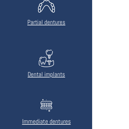
Partial dentures
Dental implants
Immediate dentures