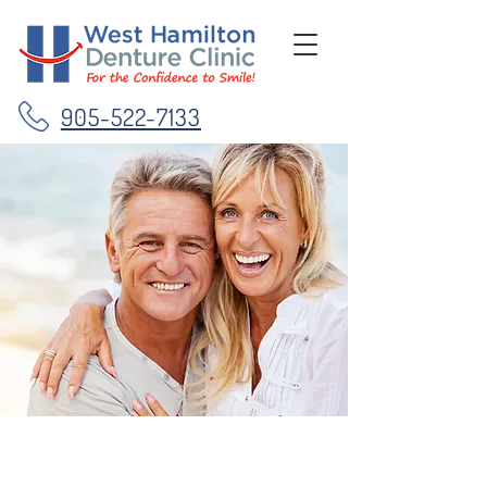
905-522-7133