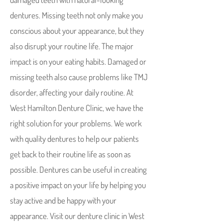
dentures. Missing teeth not only make you
conscious about your appearance, but they
also disrupt your routine life. The major
impact is on your eating habits. Damaged or
missing teeth also cause problems like TMJ
disorder, affecting your daily routine. At
West Hamilton Denture Clinic, we have the
right solution for your problems. We work
with quality dentures to help our patients
get back to their routine life as soon as
possible. Dentures can be useful in creating
a positive impact on your life by helping you
stay active and be happy with your
appearance. Visit our denture clinic in West