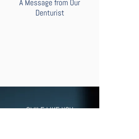
A Message from Our
Denturist
SMILE LIKE YOU
MEAN IT
With our natural-looking full dentures,