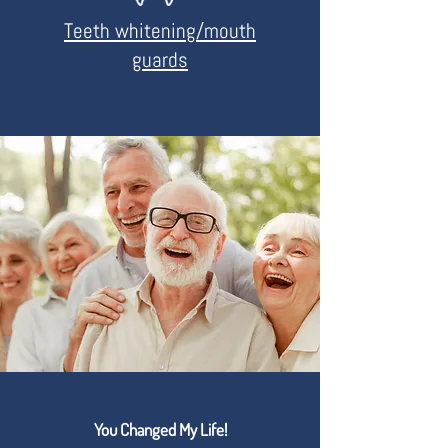
Teeth whitening/mouth
guards
You Changed My Life!
READ REVIEWS