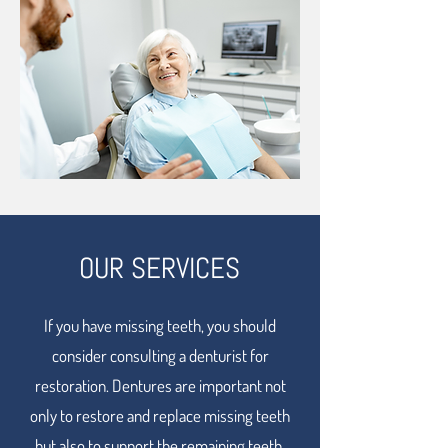
OUR SERVICES
If you have missing teeth, you should
consider consulting a denturist for
restoration. Dentures are important not
only to restore and replace missing teeth
but also to support the remaining teeth.