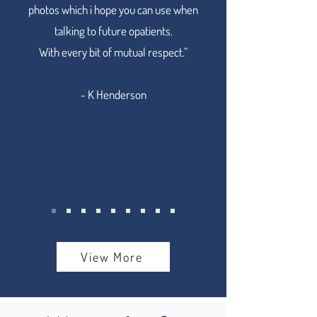
photos which i hope you can use when
talking to future opatients.
With every bit of mutual respect.”
- K Henderson
View More