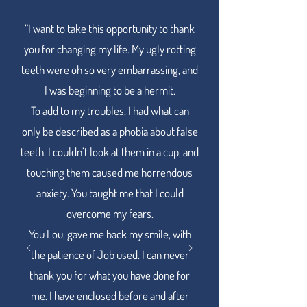
“I want to take this opportunity to thank
Words from our smiling clients.
you for changing my life. My ugly rotting
teeth were oh so very embarrassing, and
I was beginning to be a hermit.
To add to my troubles, I had what can
only be described as a phobia about false
teeth. I couldn’t look at them in a cup, and
touching them caused me horrendous
anxiety. You taught me that I could
overcome my fears.
You Lou, gave me back my smile, with
the patience of Job used. I can never
thank you for what you have done for
me. I have enclosed before and after