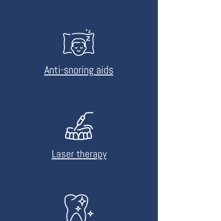
Anti-snoring aids
Laser therapy