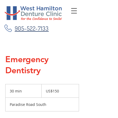
905-522-7133
Emergency
Dentistry
150
US
30 min
3
US$150
dollars
0
m
Paradise Road South
i
n