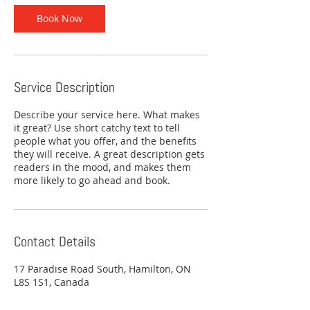
Book Now
Service Description
Describe your service here. What makes
it great? Use short catchy text to tell
people what you offer, and the benefits
they will receive. A great description gets
readers in the mood, and makes them
more likely to go ahead and book.
Contact Details
17 Paradise Road South, Hamilton, ON
L8S 1S1, Canada