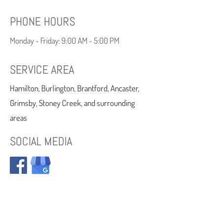
PHONE HOURS
Monday - Friday: 9:00 AM - 5:00 PM
SERVICE AREA
Hamilton, Burlington, Brantford, Ancaster,
Grimsby, Stoney Creek, and surrounding
areas
SOCIAL MEDIA
CDCP: Open to All Uninsured & All Dental
Plans Accepted