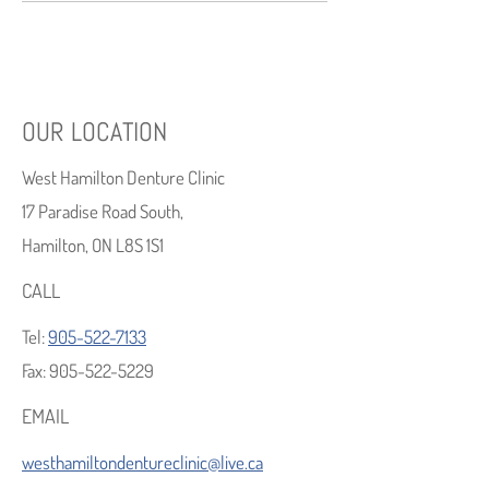
OUR LOCATION
West Hamilton Denture Clinic
17 Paradise Road South,
Hamilton, ON L8S 1S1
CALL
Tel:
905-522-7133
Fax:
905-522-5229
EMAIL
westhamiltondentureclinic@live.ca